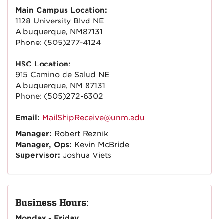
Main Campus Location:
1128 University Blvd NE
Albuquerque, NM87131
Phone: (505)277-4124
HSC Location:
915 Camino de Salud NE
Albuquerque, NM 87131
Phone: (505)272-6302
Email:
MailShipReceive@unm.edu
Manager:
Robert Reznik
Manager, Ops:
Kevin McBride
Supervisor:
Joshua Viets
Business Hours:
Monday - Friday