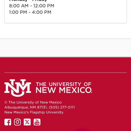
8:00 AM - 12:00 PM
1:00 PM - 4:00 PM
© The University of New Mexico
Albuquerque, NM 87131, (505) 277-0111
New Mexico's Flagship University
UNM
UNM
UNM
UNM
on
on
on
on