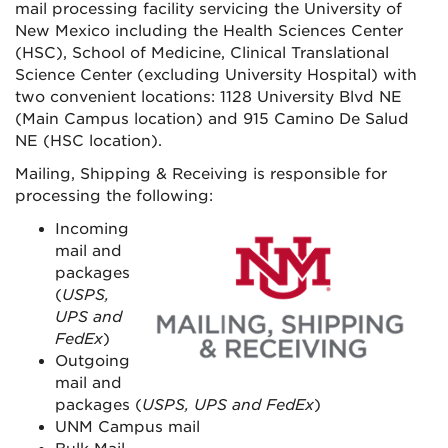
mail processing facility servicing the University of
New Mexico including the Health Sciences Center
(HSC), School of Medicine, Clinical Translational
Science Center (excluding University Hospital) with
two convenient locations: 1128 University Blvd NE
(Main Campus location) and 915 Camino De Salud
NE (HSC location).
Mailing, Shipping & Receiving is responsible for
processing the following:
Incoming
mail and
packages
(
USPS,
UPS and
FedEx
)
Outgoing
mail and
packages (
USPS, UPS and FedEx
)
UNM Campus mail