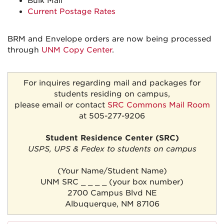
Bulk Mail
Current Postage Rates
BRM and Envelope orders are now being processed
through
UNM Copy Center
.
For inquires regarding mail and packages for
students residing on campus,
please email or contact
SRC Commons Mail Room
at 505-277-9206
Student Residence Center (SRC)
USPS, UPS & Fedex to students on campus
(Your Name/Student Name)
UNM SRC _ _ _ _ (your box number)
2700 Campus Blvd NE
Albuquerque, NM 87106