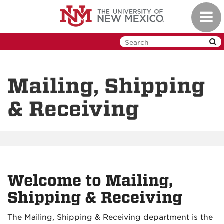
Skip
Toggl
to
navig
main
content
Mailing, Shipping
& Receiving
Welcome to Mailing,
Shipping & Receiving
The Mailing, Shipping & Receiving department is the