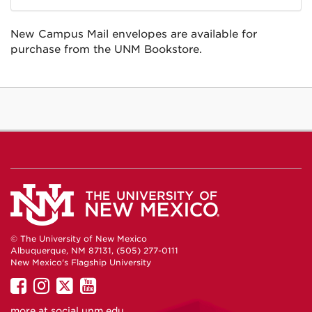
New Campus Mail envelopes are available for
purchase from the UNM Bookstore.
© The University of New Mexico
Albuquerque, NM 87131, (505) 277-0111
New Mexico's Flagship University
UNM
UNM
UNM
UNM
on
on
on
on
more at
social.unm.edu