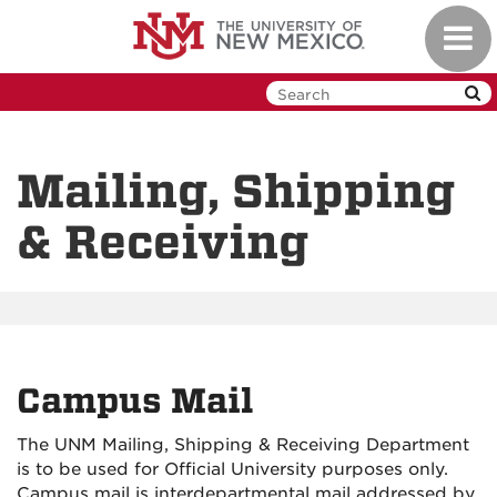
Skip
Toggl
to
navig
main
content
Mailing, Shipping
& Receiving
Campus Mail
The UNM Mailing, Shipping & Receiving Department
is to be used for Official University purposes only.
Campus mail is interdepartmental mail addressed by