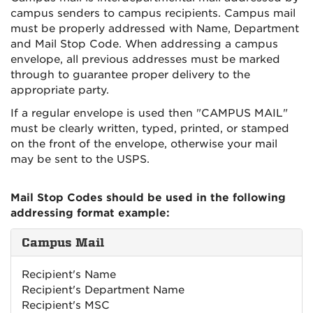
campus senders to campus recipients. Campus mail
must be properly addressed with Name, Department
and Mail Stop Code. When addressing a campus
envelope, all previous addresses must be marked
through to guarantee proper delivery to the
appropriate party.
If a regular envelope is used then "CAMPUS MAIL"
must be clearly written, typed, printed, or stamped
on the front of the envelope, otherwise your mail
may be sent to the USPS.
Mail Stop Codes should be used in the following
addressing format example:
Campus Mail
Recipient's Name
Recipient's Department Name
Recipient's MSC